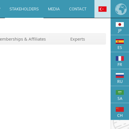
?
STAKEHOLDERS
MEDIA
CONTACT
JP
s
olders
perience & Support
Images From Us
Solution Partners
News
mberships & Affiliates
Experts
 Offer
Activities
Announcements
Supporting Institutions
Blog
ES
iliates
FAQ
Visitors
Experts
FR
RU
SA
CH