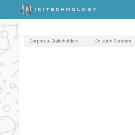
Corporate Stakeholders
Solution Partners